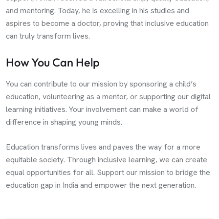
and mentoring. Today, he is excelling in his studies and
aspires to become a doctor, proving that inclusive education
can truly transform lives.
How You Can Help
You can contribute to our mission by sponsoring a child’s
education, volunteering as a mentor, or supporting our digital
learning initiatives. Your involvement can make a world of
difference in shaping young minds.
Education transforms lives and paves the way for a more
equitable society. Through inclusive learning, we can create
equal opportunities for all. Support our mission to bridge the
education gap in India and empower the next generation.