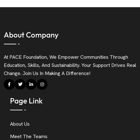
About Company
At PACE Foundation, We Empower Communities Through
Education, Skills, And Sustainability. Your Support Drives Real
Change. Join Us In Making A Difference!
Page Link
About Us
Meet The Teams