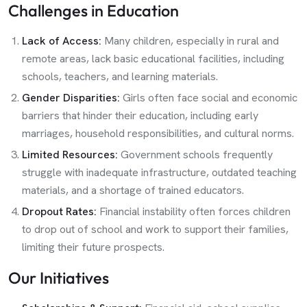
Challenges in Education
Lack of Access:
Many children, especially in rural and
remote areas, lack basic educational facilities, including
schools, teachers, and learning materials.
Gender Disparities:
Girls often face social and economic
barriers that hinder their education, including early
marriages, household responsibilities, and cultural norms.
Limited Resources:
Government schools frequently
struggle with inadequate infrastructure, outdated teaching
materials, and a shortage of trained educators.
Dropout Rates:
Financial instability often forces children
to drop out of school and work to support their families,
limiting their future prospects.
Our Initiatives