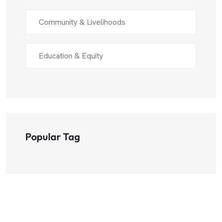
Community & Livelihoods
Education & Equity
Popular Tag