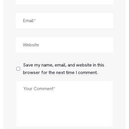
Save my name, email, and website in this
browser for the next time I comment.