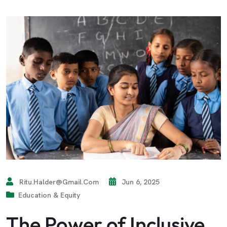
Ritu.halder@gmail.com
Jun 6, 2025
Education & Equity
The Power of Inclusive