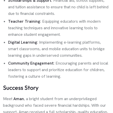
Scholarships & Support:
Financial aid, school supplies,
and tuition assistance to ensure that no child is left behind
due to financial constraints.
Teacher Training:
Equipping educators with modern
teaching techniques and innovative learning tools to
enhance student engagement.
Digital Learning:
Implementing e-learning platforms,
smart classrooms, and mobile education units to bridge
learning gaps in underserved communities.
Community Engagement:
Encouraging parents and local
leaders to support and prioritize education for children,
fostering a culture of learning.
Success Story
Meet
Aman
, a bright student from an underprivileged
background who faced severe financial hardships. With our
support, Aman received a full scholarship, quality education,