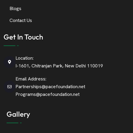
Blogs
Contact Us
Get In Touch
Location:
I-1601, Chitranjan Park, New Delhi 110019
Email Address:
Partnerships@pacefoundation.net
Programs@pacefoundation.net
Gallery