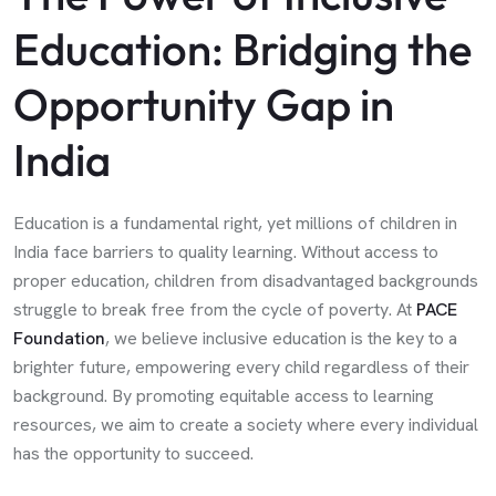
Education: Bridging the
Opportunity Gap in
India
Education is a fundamental right, yet millions of children in
India face barriers to quality learning. Without access to
proper education, children from disadvantaged backgrounds
struggle to break free from the cycle of poverty. At
PACE
Foundation
, we believe inclusive education is the key to a
brighter future, empowering every child regardless of their
background. By promoting equitable access to learning
resources, we aim to create a society where every individual
has the opportunity to succeed.