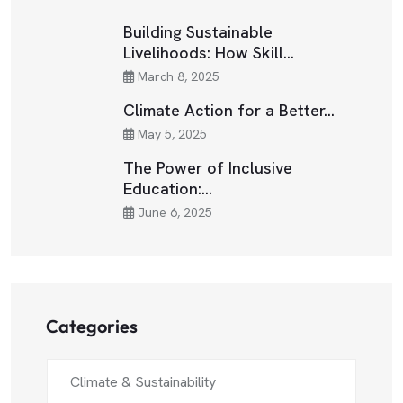
Building Sustainable
Livelihoods: How Skill…
March 8, 2025
Climate Action for a Better…
May 5, 2025
The Power of Inclusive
Education:…
June 6, 2025
Categories
Climate & Sustainability