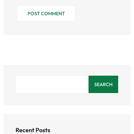
POST COMMENT
SEARCH
Recent Posts