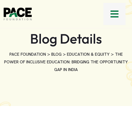
Blog Details
>
>
>
PACE FOUNDATION
BLOG
EDUCATION & EQUITY
THE
POWER OF INCLUSIVE EDUCATION: BRIDGING THE OPPORTUNITY
GAP IN INDIA