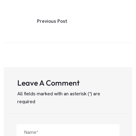
Previous Post
Leave A Comment
All fields marked with an asterisk (*) are
required