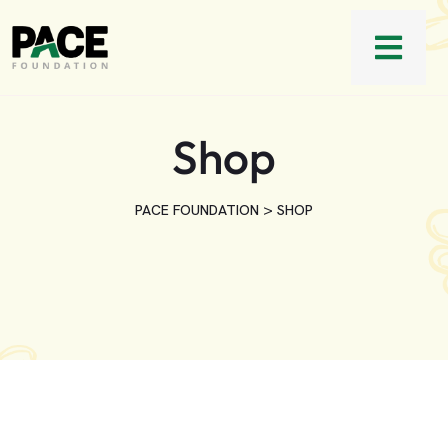
Shop
>
PACE FOUNDATION
SHOP