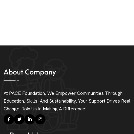
About Company
At PACE Foundation, We Empower Communities Through
Education, Skills, And Sustainability. Your Support Drives Real
Change. Join Us In Making A Difference!