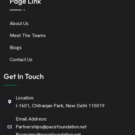
Page Link
About Us
Meet The Teams
Blogs
Contact Us
Get In Touch
Location:
I-1601, Chitranjan Park, New Delhi 110019
Email Address:
Partnerships@pacefoundation.net
Programs@pacefoundation.net