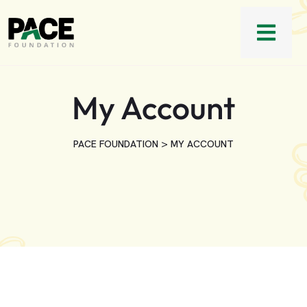
My Account
>
PACE FOUNDATION
MY ACCOUNT