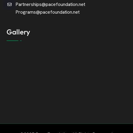
Partnerships@pacefoundation.net
Programs@pacefoundation.net
Gallery