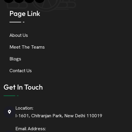
Page Link
About Us
Meet The Teams
Blogs
Contact Us
Get In Touch
Location:
I-1601, Chitranjan Park, New Delhi 110019
Email Address: