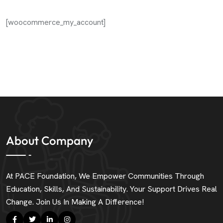
[woocommerce_my_account]
About Company
At PACE Foundation, We Empower Communities Through
Education, Skills, And Sustainability. Your Support Drives Real
Change. Join Us In Making A Difference!