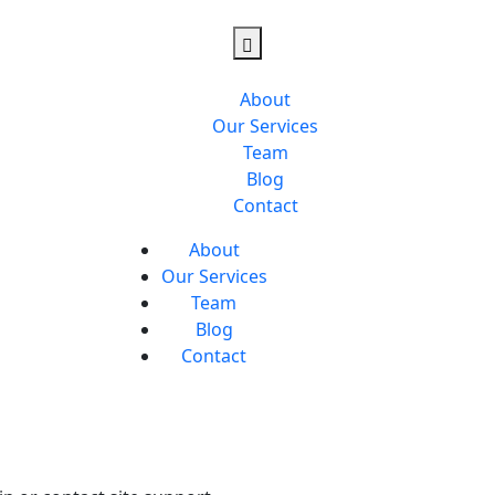
About
Our Services
Team
Blog
Contact
About
Our Services
Team
Blog
Contact