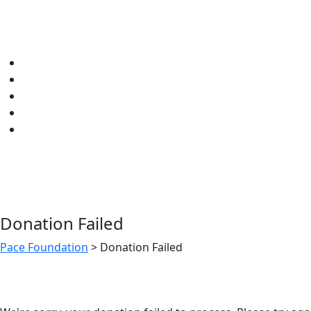
Donation Failed
Pace Foundation
>
Donation Failed