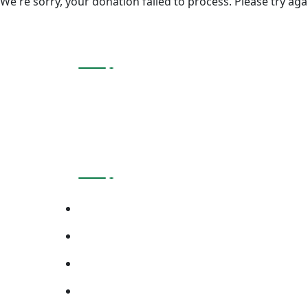
We're sorry, your donation failed to process. Please try aga
About Company
At PACE Foundation, We Empower Communities
Difference!
Page Link
About Us
Meet The Teams
Blogs
Contact Us