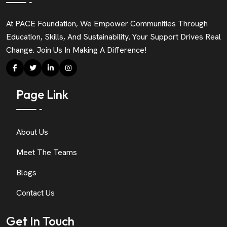
At PACE Foundation, We Empower Communities Through
Education, Skills, And Sustainability. Your Support Drives Real
Change. Join Us In Making A Difference!
Page Link
About Us
Meet The Teams
Blogs
Contact Us
Get In Touch