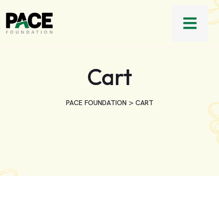
Cart
>
PACE FOUNDATION
CART