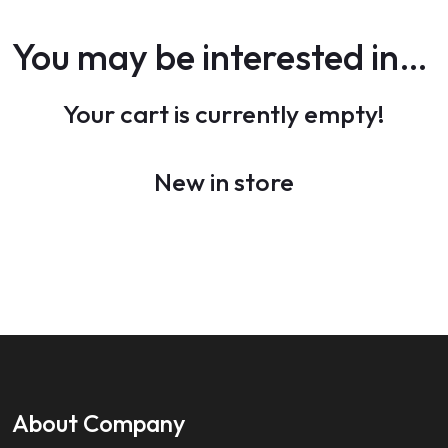
You may be interested in…
Your cart is currently empty!
New in store
About Company