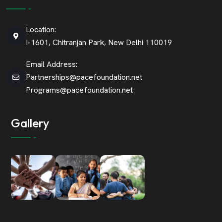
Location:
I-1601, Chitranjan Park, New Delhi 110019
Email Address:
Partnerships@pacefoundation.net
Programs@pacefoundation.net
Gallery